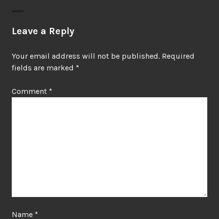
Leave a Reply
Your email address will not be published.
Required
fields are marked
*
Comment
*
Name
*