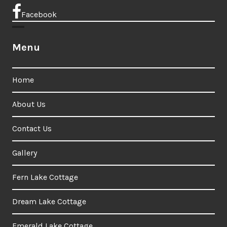
Facebook
Menu
Home
About Us
Contact Us
Gallery
Fern Lake Cottage
Dream Lake Cottage
Emerald Lake Cottage