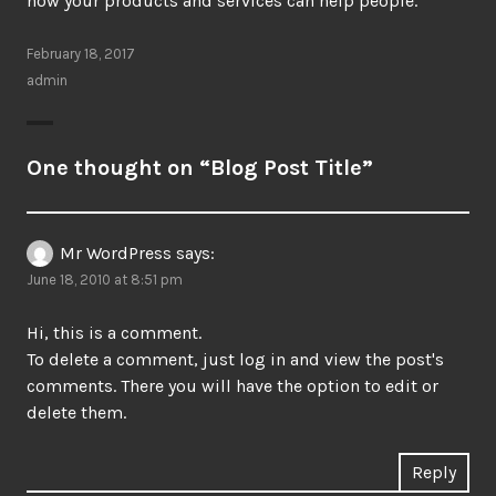
how your products and services can help people.
February 18, 2017
admin
One thought on “
Blog Post Title
”
Mr WordPress
says:
June 18, 2010 at 8:51 pm
Hi, this is a comment.
To delete a comment, just log in and view the post's
comments. There you will have the option to edit or
delete them.
Reply