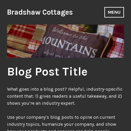
Skip
to
Bradshaw Cottages
MENU
content
Blog Post Title
What goes into a blog post? Helpful, industry-specific
content that: 1) gives readers a useful takeaway, and 2)
shows you’re an industry expert.
Use your company’s blog posts to opine on current
industry topics, humanize your company, and show