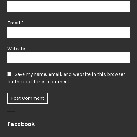
Email
*
Website
Save my name, email, and website in this browser
for the next time I comment.
Facebook